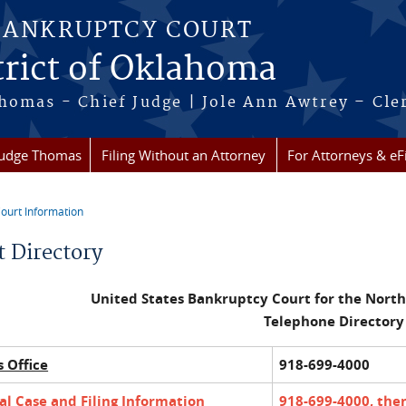
BANKRUPTCY COURT
trict of Oklahoma
homas - Chief Judge | Jole Ann Awtrey – Cle
Judge Thomas
Filing Without an Attorney
For Attorneys & eFi
ourt Information
re here
t Directory
United States Bankruptcy Court for the North
Telephone Directory
s Office
918-699-4000
l Case and Filing Information
918-699-4000, then