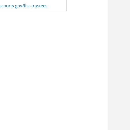
courts.gov/list-trustees