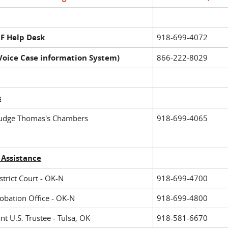
F Help Desk
918-699-4072
(Voice Case information System)
866-222-8029
s
Judge Thomas's Chambers
918-699-4065
 Assistance
strict Court - OK-N
918-699-4700
robation Office - OK-N
918-699-4800
nt U.S. Trustee - Tulsa, OK
918-581-6670