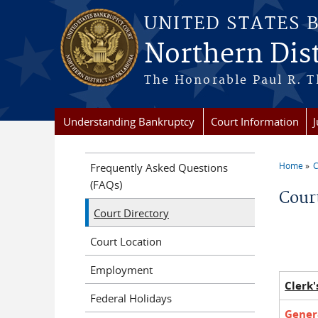
Skip to main content
UNITED STATES 
Northern Dis
The Honorable Paul R. T
Understanding Bankruptcy
Court Information
Home
C
Frequently Asked Questions
You a
(FAQs)
Cour
Court Directory
Court Location
Employment
Clerk'
Federal Holidays
Genera