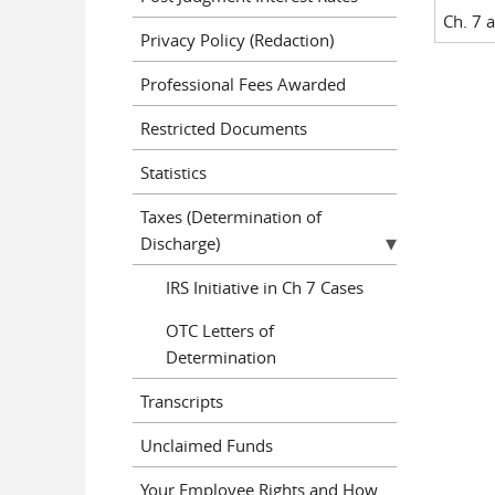
Ch. 7 
Privacy Policy (Redaction)
Professional Fees Awarded
Restricted Documents
Statistics
Taxes (Determination of
Discharge)
IRS Initiative in Ch 7 Cases
OTC Letters of
Determination
Transcripts
Unclaimed Funds
Your Employee Rights and How