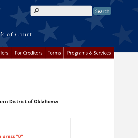
Search form
rk of Court
lers
For Creditors
Forms
Programs & Services
ern District of Oklahoma
 press "0"