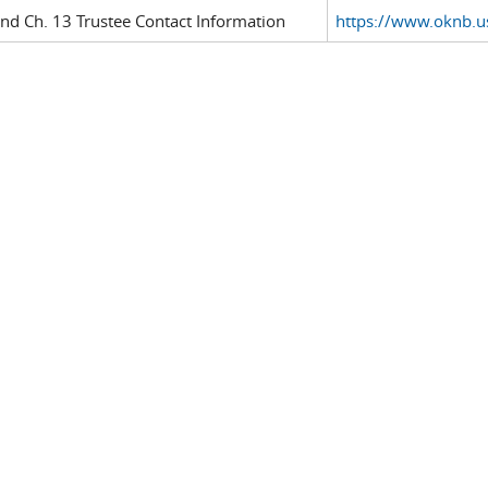
and Ch. 13 Trustee Contact Information
https://www.oknb.us