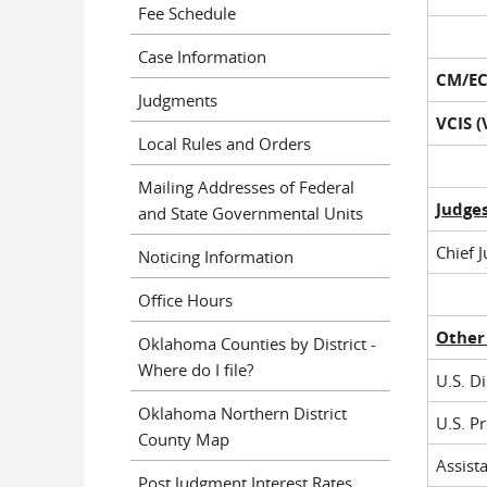
Fee Schedule
Case Information
CM/EC
Judgments
VCIS 
Local Rules and Orders
Mailing Addresses of Federal
Judge
and State Governmental Units
Chief 
Noticing Information
Office Hours
Other
Oklahoma Counties by District -
Where do I file?
U.S. Di
Oklahoma Northern District
U.S. P
County Map
Assista
Post Judgment Interest Rates