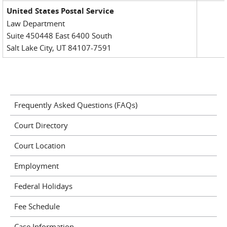
United States Postal Service
Law Department
Suite 450448 East 6400 South
Salt Lake City, UT 84107-7591
Frequently Asked Questions (FAQs)
Court Directory
Court Location
Employment
Federal Holidays
Fee Schedule
Case Information