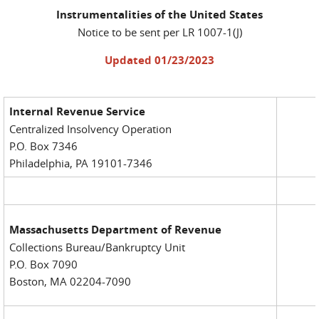
Instrumentalities of the United States
Notice to be sent per LR 1007-1(J)
Updated 01/23/2023
Internal Revenue Service
Centralized Insolvency Operation
P.O. Box 7346
Philadelphia, PA 19101-7346
Massachusetts Department of Revenue
Collections Bureau/Bankruptcy Unit
P.O. Box 7090
Boston, MA 02204-7090