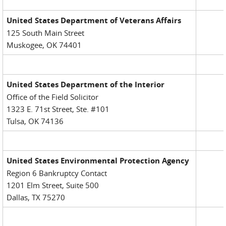
United States Department of Veterans Affairs
125 South Main Street
Muskogee, OK 74401
United States Department of the Interior
Office of the Field Solicitor
1323 E. 71st Street, Ste. #101
Tulsa, OK 74136
United States Environmental Protection Agency
Region 6 Bankruptcy Contact
1201 Elm Street, Suite 500
Dallas, TX 75270