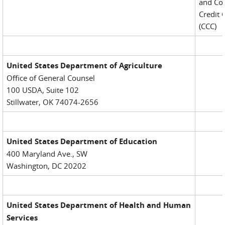
and Co
Credit 
(CCC)
United States Department of Agriculture
Office of General Counsel
100 USDA, Suite 102
Stillwater, OK 74074-2656
United States Department of Education
400 Maryland Ave., SW
Washington, DC 20202
United States Department of Health and Human
Services