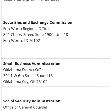
Securities and Exchange Commission
Fort Worth Regional Office
801 Cherry Street, Suite 1900, Unit 18
Fort Worth, TX 76102
Small Business Administration
Oklahoma District Office
301 NW 6th Street, Suite 116
Oklahoma City, OK 73102
Social Security Administration
Office of General Counsel