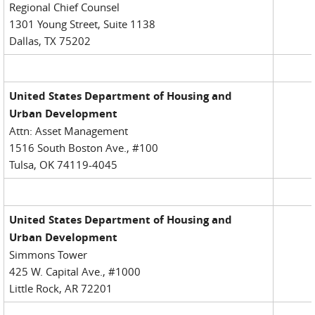
Regional Chief Counsel
1301 Young Street, Suite 1138
Dallas, TX 75202
United States Department of Housing and
Urban Development
Attn: Asset Management
1516 South Boston Ave., #100
Tulsa, OK 74119-4045
United States Department of Housing and
Urban Development
Simmons Tower
425 W. Capital Ave., #1000
Little Rock, AR 72201