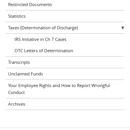
Restricted Documents
Statistics
Taxes (Determination of Discharge)
IRS Initiative in Ch 7 Cases
OTC Letters of Determination
Transcripts
Unclaimed Funds
Your Employee Rights and How to Report Wrongful
Conduct
Archives