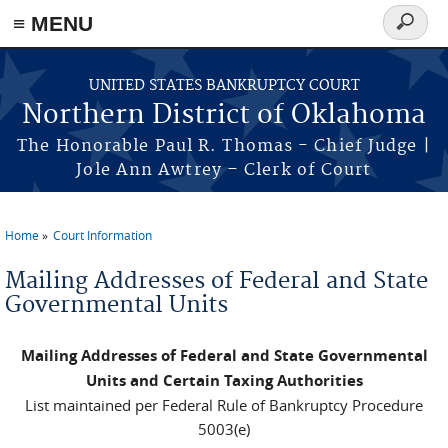
≡ MENU
Search
form
Skip to main content
UNITED STATES BANKRUPTCY COURT
Northern District of Oklahoma
The Honorable Paul R. Thomas - Chief Judge |
Jole Ann Awtrey – Clerk of Court
Home
Court Information
You are here
Mailing Addresses of Federal and State
Governmental Units
Mailing Addresses of Federal and State Governmental
Units and Certain Taxing Authorities
List maintained per Federal Rule of Bankruptcy Procedure
5003(e)