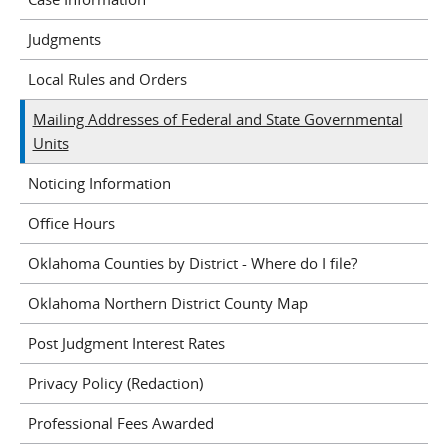
Judgments
Local Rules and Orders
Mailing Addresses of Federal and State Governmental
Units
Noticing Information
Office Hours
Oklahoma Counties by District - Where do I file?
Oklahoma Northern District County Map
Post Judgment Interest Rates
Privacy Policy (Redaction)
Professional Fees Awarded