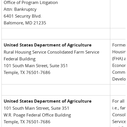
Office of Program Litigation
Attn: Bankruptcy
6401 Security Blvd.
Baltimore, MD 21235
United States Department of Agriculture
Formerl
Housing
Rural Housing Service Consolidated Farm Service
(FHA) a
Federal Building
Econom
101 South Main Street, Suite 351
Commu
Temple, TX 76501-7686
Develo
United States Department of Agriculture
For all
i.e., fa
101 South Main Sttreet, Suite 351
Consol
W.R. Poage Federal Office Building
Service
Temple, TX 76501-7686