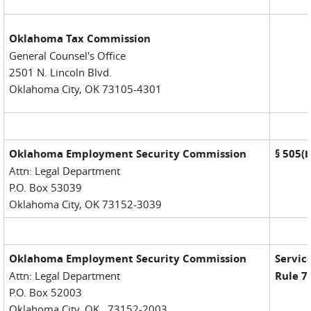
Oklahoma Tax Commission
General Counsel's Office
2501 N. Lincoln Blvd.
Oklahoma City, OK 73105-4301
Oklahoma Employment Security Commission
§
505(b
Attn: Legal Department
P.O. Box 53039
Oklahoma City, OK 73152-3039
Oklahoma Employment Security Commission
Service
Attn: Legal Department
Rule 7
P.O. Box 52003
Oklahoma City, OK 73152-2003