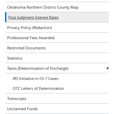
Oklahoma Northern District County Map
Post Judgment Interest Rates
Privacy Policy (Redaction)
Professional Fees Awarded
Restricted Documents
Statistics
Taxes (Determination of Discharge)
IRS Initiative in Ch 7 Cases
OTC Letters of Determination
Transcripts
Unclaimed Funds