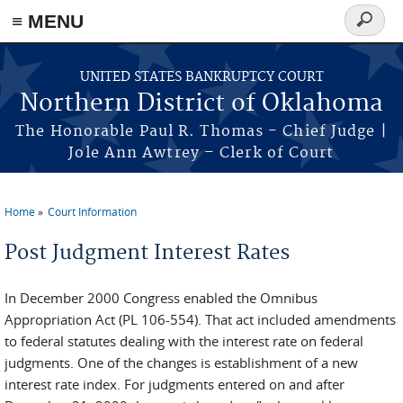
≡ MENU
Search
form
Skip to main content
UNITED STATES BANKRUPTCY COURT
Northern District of Oklahoma
The Honorable Paul R. Thomas - Chief Judge |
Jole Ann Awtrey – Clerk of Court
Home
Court Information
You are here
Post Judgment Interest Rates
In December 2000 Congress enabled the Omnibus
Appropriation Act (PL 106-554). That act included amendments
to federal statutes dealing with the interest rate on federal
judgments. One of the changes is establishment of a new
interest rate index. For judgments entered on and after