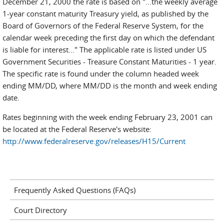
December 21, 2000 the rate is based on "...the weekly average
1-year constant maturity Treasury yield, as published by the
Board of Governors of the Federal Reserve System, for the
calendar week preceding the first day on which the defendant
is liable for interest..." The applicable rate is listed under US
Government Securities - Treasure Constant Maturities - 1 year.
The specific rate is found under the column headed week
ending MM/DD, where MM/DD is the month and week ending
date.
Rates beginning with the week ending February 23, 2001 can
be located at the Federal Reserve's website:
http://www.federalreserve.gov/releases/H15/Current
Frequently Asked Questions (FAQs)
Court Directory