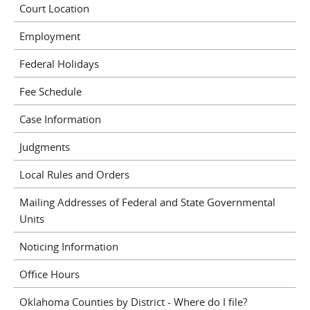
Court Location
Employment
Federal Holidays
Fee Schedule
Case Information
Judgments
Local Rules and Orders
Mailing Addresses of Federal and State Governmental
Units
Noticing Information
Office Hours
Oklahoma Counties by District - Where do I file?