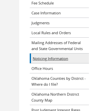
Fee Schedule
Case Information
Judgments
Local Rules and Orders
Mailing Addresses of Federal
and State Governmental Units
Noticing Information
Office Hours
Oklahoma Counties by District -
Where do I file?
Oklahoma Northern District
County Map
Post Judgment Interest Rates