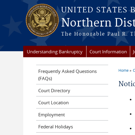
Skip to main content
UNITED STATES 
Northern Dis
The Honorable Paul R. T
Understanding Bankruptcy
Court Information
Home
C
Frequently Asked Questions
You a
(FAQs)
Noti
Court Directory
Court Location
Employment
Federal Holidays