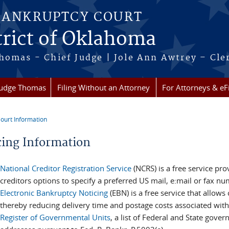
BANKRUPTCY COURT
trict of Oklahoma
homas - Chief Judge | Jole Ann Awtrey – Cle
Judge Thomas
Filing Without an Attorney
For Attorneys & eFi
ourt Information
re here
cing Information
National Creditor Registration Service
(NCRS) is a free service pr
creditors options to specify a preferred US mail, e:mail or fax n
Electronic Bankruptcy Noticing
(EBN) is a free service that allows
thereby reducing delivery time and postage costs associated with
Register of Governmental Units
, a list of Federal and State gov