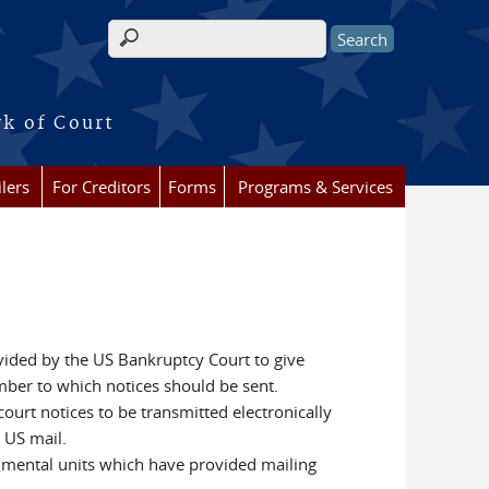
Search form
rk of Court
lers
For Creditors
Forms
Programs & Services
ovided by the US Bankruptcy Court to give
umber to which notices should be sent.
 court notices to be transmitted electronically
 US mail.
ernmental units which have provided mailing