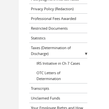
Privacy Policy (Redaction)
Professional Fees Awarded
Restricted Documents
Statistics
Taxes (Determination of
Discharge)
IRS Initiative in Ch 7 Cases
OTC Letters of
Determination
Transcripts
Unclaimed Funds
Your Employee Rights and How